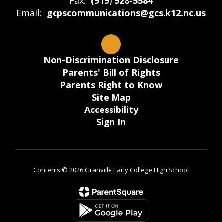
Fax:
(919) 528-5584
Email:
gcpscommunications@gcs.k12.nc.us
Non-Discrimination Disclosure
Parents' Bill of Rights
Parents Right to Know
Site Map
Accessibility
Sign In
Contents © 2026 Granville Early College High School