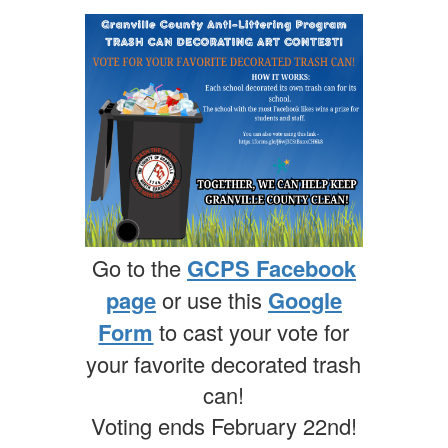
Go to the
GCPS Facebook
page
or use this
Google
Form
to cast your vote for
your favorite decorated trash
can!
Voting ends February 22nd!