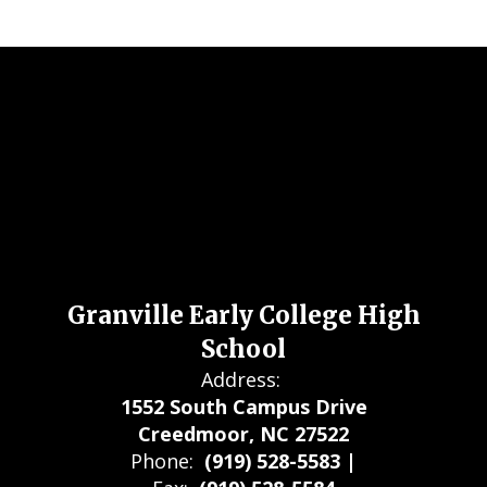
Granville Early College High
School
Address:
1552 South Campus Drive
Creedmoor, NC 27522
Phone:
(919) 528-5583 |